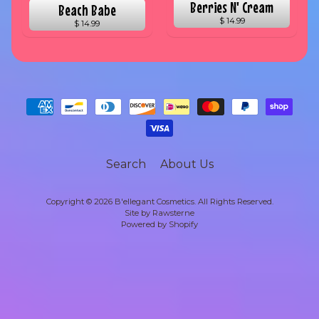
Berries N' Cream
Beach Babe
$ 14.99
$ 14.99
Search
About Us
Copyright © 2026
B'ellegant Cosmetics
. All Rights Reserved.
Site by Rawsterne
Powered by Shopify