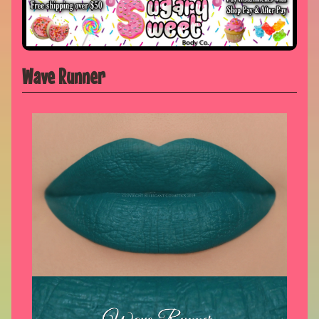
Wave Runner