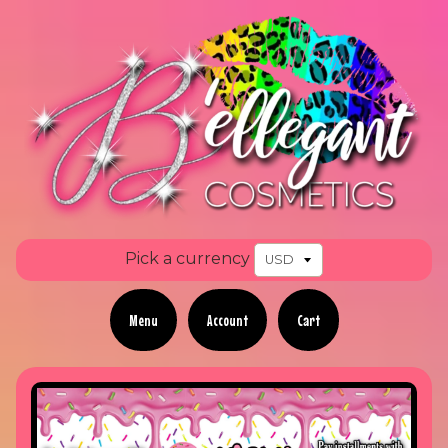
Pick a currency
Menu
Account
Cart