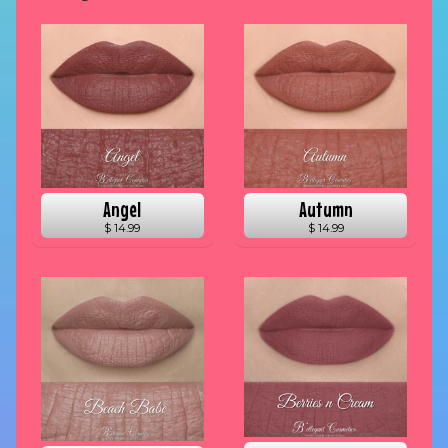
Angel
Autumn
$ 14.99
$ 14.99