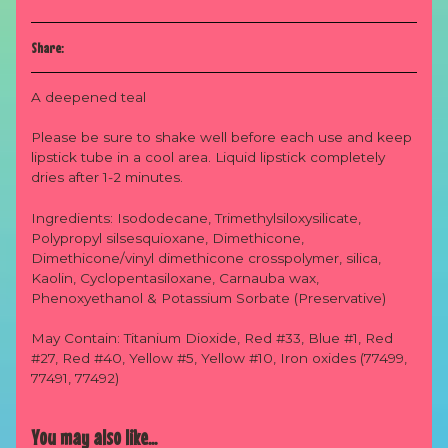
Share:
A deepened teal
Please be sure to shake well before each use and keep
lipstick tube in a cool area. Liquid lipstick completely
dries after 1-2 minutes.
Ingredients: Isododecane, Trimethylsiloxysilicate,
Po
lypropyl silsesquioxane, Dimethicone,
Dimethicone/vinyl dimethicone crosspolymer, silica,
Kaolin, Cyclopentasiloxane, Carnauba wax,
Phenoxyethanol & Potassium Sorbate (Preservative)
May Contain: Titanium Dioxide, Red #33, Blue #1, Red
#27, Red #40, Yellow #5, Yellow #10, Iron oxides (77499,
77491, 77492)
You may also like...