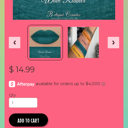
$ 14.99
Qty
ADD TO CART